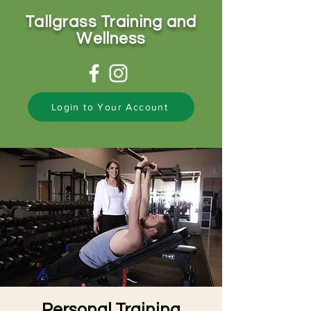
Tallgrass Training and
Wellness
Login to Your Account
Personal Training