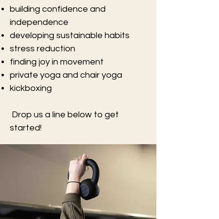
building confidence and
independence
developing sustainable habits
stress reduction
finding joy in movement
private yoga and chair yoga
kickboxing
Drop us a line below to get
started!