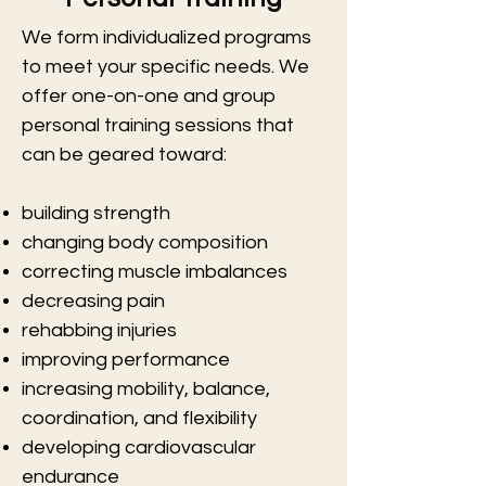
We form individualized programs
to meet your specific needs. We
offer one-on-one and group
personal training sessions that
can be geared toward:
building strength
changing body composition
correcting muscle imbalances
decreasing pain
rehabbing injuries
improving performance
increasing mobility, balance,
coordination, and flexibility
developing cardiovascular
endurance