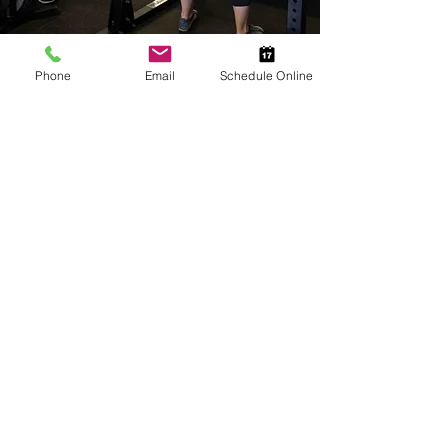
Phone
Email
Schedule Online
Let's Talk
Use the form below to connect with us! We
can't wait to get to know you.
First Name
Last Name
Email