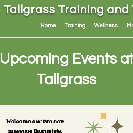
Tallgrass Training and
Home
Training
Wellness
M
Upcoming Events a
Tallgrass