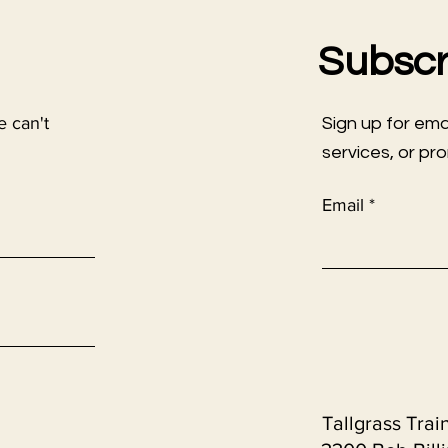
Subscr
e can't
Sign up for em
services, or pr
Email
Tallgrass Trai