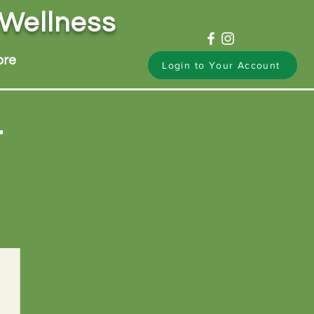
 Wellness
ore
Login to Your Account
t