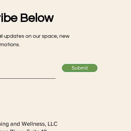
ibe Below
ail updates on our space, new
omotions.
Submit
ning and Wellness, LLC