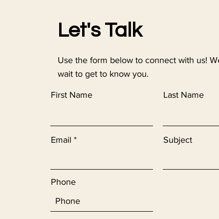
Let's Talk
Use the form below to connect with us! W
wait to get to know you.
First Name
Last Name
Email
Subject
Phone